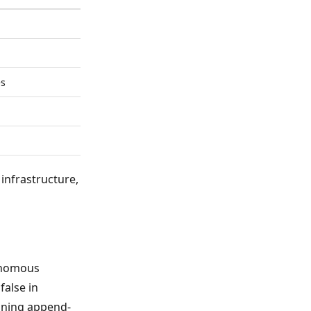
es
infrastructure,
tonomous
false in
aining append-