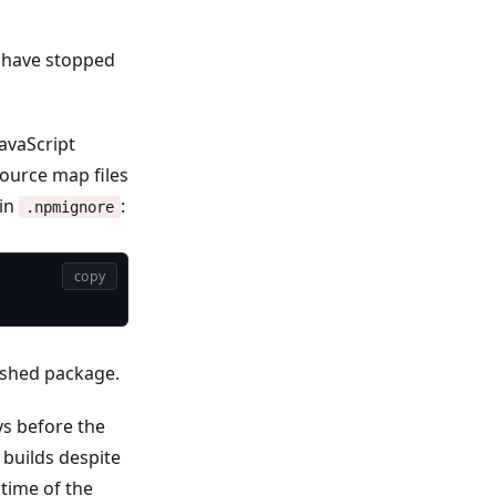
 have stopped
avaScript
ource map files
 in
:
.npmignore
copy
lished package.
ys before the
builds despite
time of the