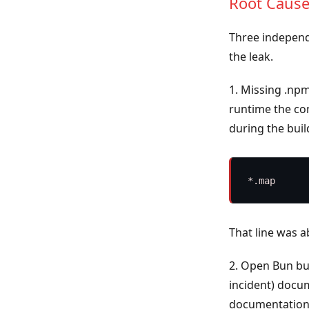
Root Caus
Three independ
the leak.
1. Missing .np
runtime the c
during the buil
That line was 
2. Open Bun b
incident) docu
documentation 