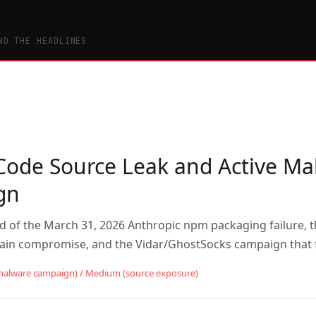
ND THE HEADLINES
Code Source Leak and Active Ma
gn
rd of the March 31, 2026 Anthropic npm packaging failure, 
hain compromise, and the Vidar/GhostSocks campaign that 
malware campaign) / Medium (source exposure)