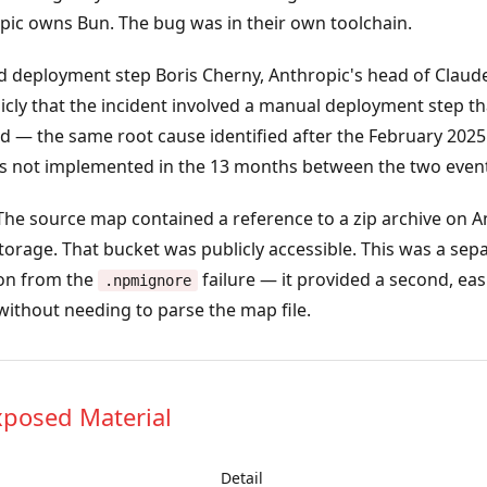
opic owns Bun. The bug was in their own toolchain.
d deployment step
Boris Cherny, Anthropic's head of Claud
icly that the incident involved a manual deployment step t
 — the same root cause identified after the February 2025 
 not implemented in the 13 months between the two event
he source map contained a reference to a zip archive on A
torage. That bucket was publicly accessible. This was a sep
on from the
failure — it provided a second, eas
.npmignore
ithout needing to parse the map file.
xposed Material
Detail