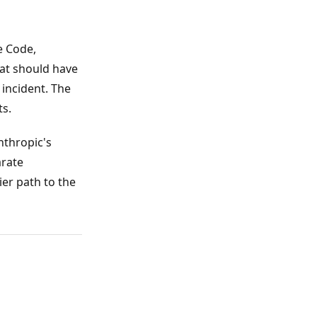
e Code,
hat should have
incident. The
s.
nthropic's
arate
ier path to the