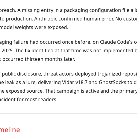
breach. A missing entry in a packaging configuration file a
p to production. Anthropic confirmed human error. No custo
r model weights were exposed.
ging failure had occurred once before, on Claude Code's o
 2025. The fix identified at that time was not implemented 
 occurred thirteen months later.
 public disclosure, threat actors deployed trojanized repos
e leak as a lure, delivering Vidar v18.7 and GhostSocks to 
the exposed source. That campaign is active and the primar
incident for most readers.
imeline