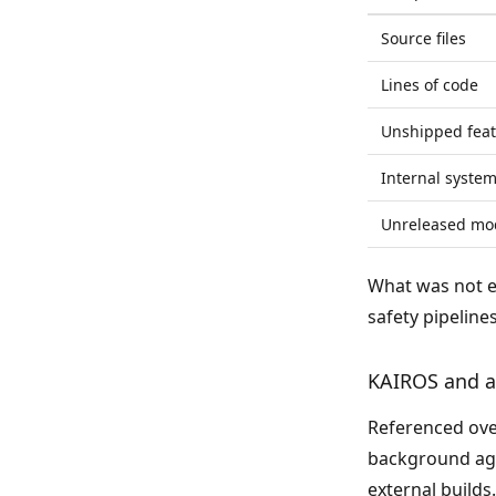
Source files
Lines of code
Unshipped feat
Internal syste
Unreleased mo
What was not 
safety pipelines
KAIROS and 
Referenced ove
background age
external build