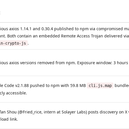
t
ious axios 1.14.1 and 0.30.4 published to npm via compromised m
unt. Both contain an embedded Remote Access Trojan delivered v
.
in-crypto-js
ious axios versions removed from npm. Exposure window: 3 hours
de Code v2.1.88 pushed to npm with 59.8 MB
bundled
cli.js.map
cly accessible.
an Shou (@Fried_rice, intern at Solayer Labs) posts discovery on X 
oad link.