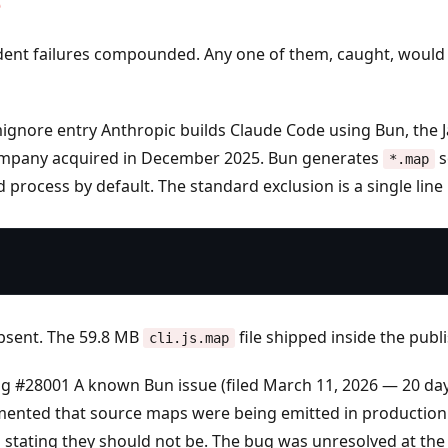
e
ent failures compounded. Any one of them, caught, would
mignore entry
Anthropic builds Claude Code using Bun, the J
ompany acquired in December 2025. Bun generates
s
*.map
d process by default. The standard exclusion is a single line
absent. The 59.8 MB
file shipped inside the pub
cli.js.map
ug #28001
A known Bun issue (filed March 11, 2026 — 20 da
mented that source maps were being emitted in production 
stating they should not be. The bug was unresolved at the 