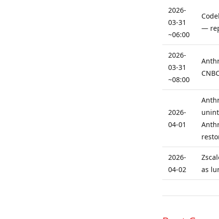
2026-
Codeb
03-31
— rep
~06:00
2026-
Anthr
03-31
CNBC:
~08:00
Anthr
2026-
unint
04-01
Anthr
resto
2026-
Zscal
04-02
as lu