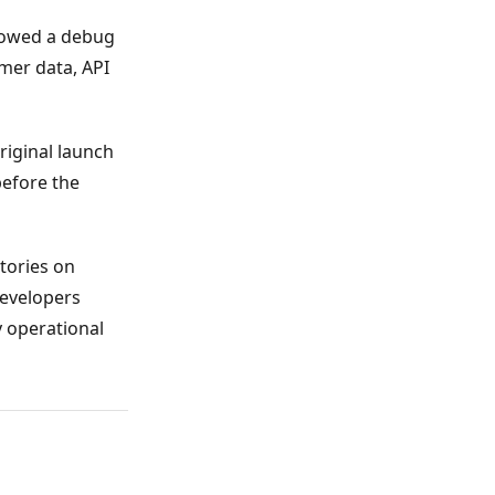
llowed a debug
mer data, API
riginal launch
before the
itories on
developers
y operational