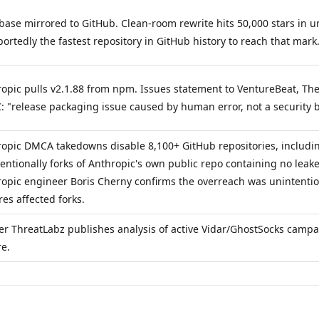
ase mirrored to GitHub. Clean-room rewrite hits 50,000 stars in 
ortedly the fastest repository in GitHub history to reach that mark
opic pulls v2.1.88 from npm. Issues statement to VentureBeat, The
 "release packaging issue caused by human error, not a security 
opic DMCA takedowns disable 8,100+ GitHub repositories, includi
entionally forks of Anthropic's own public repo containing no leak
opic engineer Boris Cherny confirms the overreach was unintentio
res affected forks.
er ThreatLabz publishes analysis of active Vidar/GhostSocks campa
re.