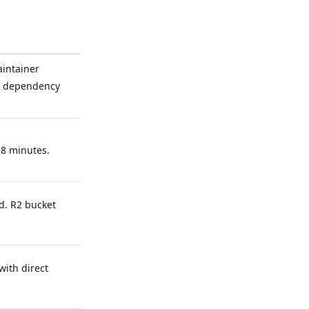
aintainer
ia dependency
 8 minutes.
. R2 bucket
with direct