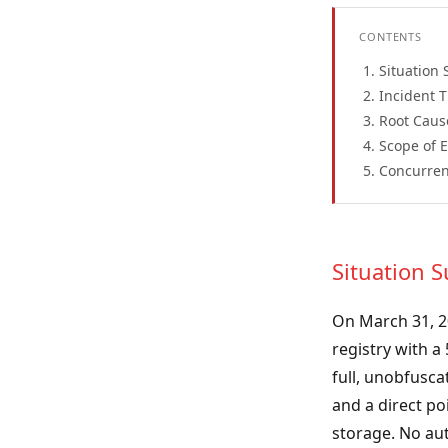
CONTENTS
Situation
Incident 
Root Caus
Scope of 
Concurren
Situation
On March 31, 2
registry with a
full, unobfusca
and a direct po
storage. No aut