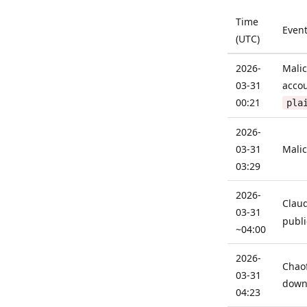
Time
Even
(UTC)
2026-
Malic
03-31
acco
00:21
pla
2026-
03-31
Malic
03:29
2026-
Clau
03-31
publi
~04:00
2026-
Chaof
03-31
downl
04:23