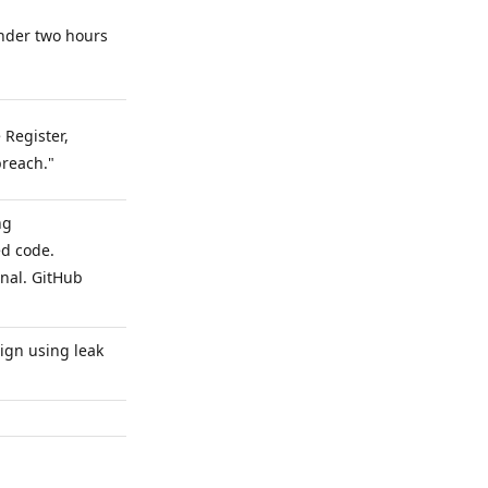
under two hours
.
 Register,
breach."
ng
ed code.
nal. GitHub
ign using leak