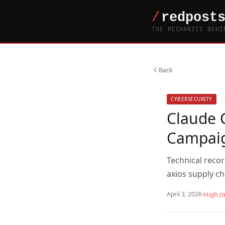
THE MECHANICS BEHI
Back
CYBERSECURITY
Claude 
Campai
Technical reco
axios supply c
April 3, 2026
·
High (