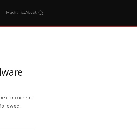
Mechanics
About
lware
the concurrent
followed.