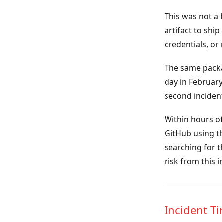
This was not a 
artifact to shi
credentials, o
The same packa
day in February
second incident
Within hours of
GitHub using th
searching for 
risk from this 
Incident T