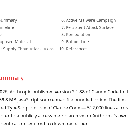
 Summary
Active Malware Campaign
Timeline
Persistent Attack Surface
e
Remediation
Exposed Material
Bottom Line
t Supply Chain Attack: Axios
References
 Summary
026, Anthropic published version 2.1.88 of Claude Code to 
 59.8 MB JavaScript source map file bundled inside. The file 
ted TypeScript source of Claude Code — 512,000 lines acros
inter to a publicly accessible zip archive on Anthropic's ow
hentication required to download either.