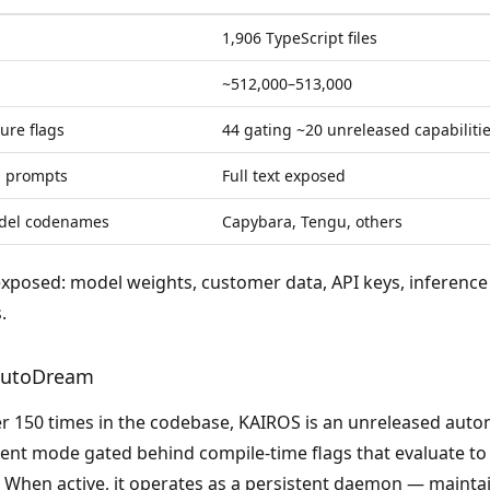
1,906 TypeScript files
~512,000–513,000
ure flags
44 gating ~20 unreleased capabiliti
m prompts
Full text exposed
del codenames
Capybara, Tengu, others
exposed:
model weights, customer data, API keys, inference 
.
autoDream
r 150 times in the codebase, KAIROS is an unreleased au
nt mode gated behind compile-time flags that evaluate to 
s. When active, it operates as a persistent daemon — maint