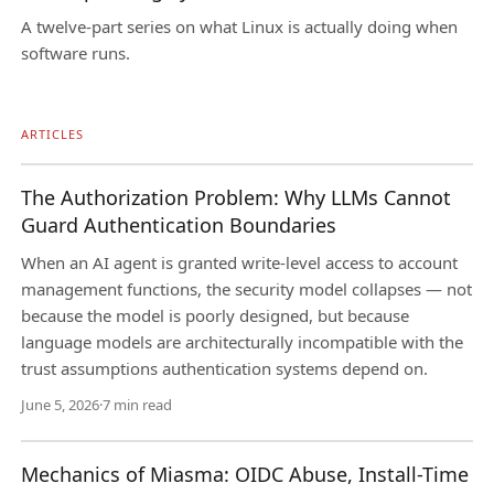
A twelve-part series on what Linux is actually doing when
software runs.
ARTICLES
The Authorization Problem: Why LLMs Cannot
Guard Authentication Boundaries
When an AI agent is granted write-level access to account
management functions, the security model collapses — not
because the model is poorly designed, but because
language models are architecturally incompatible with the
trust assumptions authentication systems depend on.
June 5, 2026
·
7 min read
Mechanics of Miasma: OIDC Abuse, Install-Time