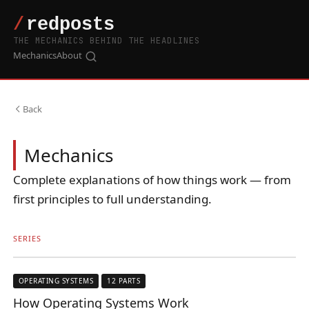
THE MECHANICS BEHIND THE HEADLINES
Mechanics
About
Back
Mechanics
Complete explanations of how things work — from
first principles to full understanding.
SERIES
OPERATING SYSTEMS
12 PARTS
How Operating Systems Work