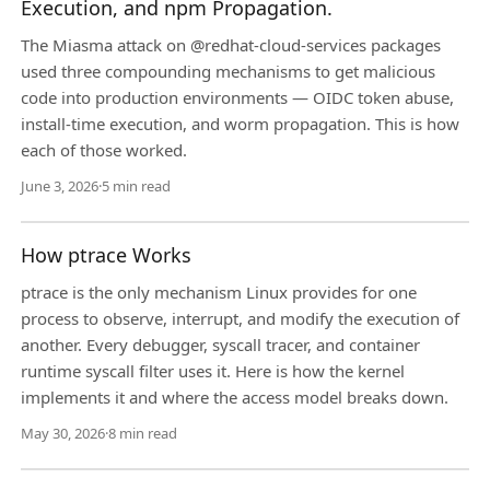
Execution, and npm Propagation.
The Miasma attack on @redhat-cloud-services packages
used three compounding mechanisms to get malicious
code into production environments — OIDC token abuse,
install-time execution, and worm propagation. This is how
each of those worked.
June 3, 2026
·
5 min read
How ptrace Works
ptrace is the only mechanism Linux provides for one
process to observe, interrupt, and modify the execution of
another. Every debugger, syscall tracer, and container
runtime syscall filter uses it. Here is how the kernel
implements it and where the access model breaks down.
May 30, 2026
·
8 min read