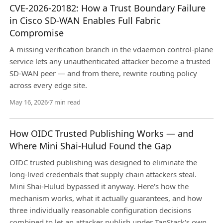
CVE-2026-20182: How a Trust Boundary Failure
in Cisco SD-WAN Enables Full Fabric
Compromise
A missing verification branch in the vdaemon control-plane
service lets any unauthenticated attacker become a trusted
SD-WAN peer — and from there, rewrite routing policy
across every edge site.
May 16, 2026
·
7 min read
How OIDC Trusted Publishing Works — and
Where Mini Shai-Hulud Found the Gap
OIDC trusted publishing was designed to eliminate the
long-lived credentials that supply chain attackers steal.
Mini Shai-Hulud bypassed it anyway. Here's how the
mechanism works, what it actually guarantees, and how
three individually reasonable configuration decisions
combined to let an attacker publish under TanStack's own