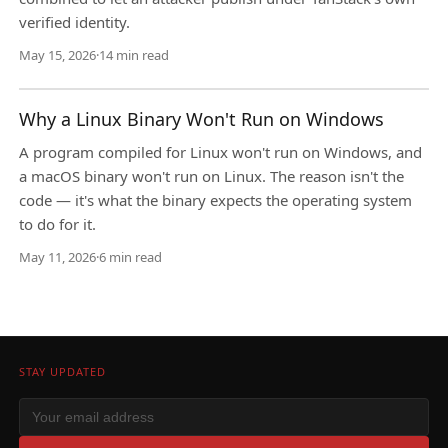
verified identity.
May 15, 2026
·
14 min read
Why a Linux Binary Won't Run on Windows
A program compiled for Linux won't run on Windows, and
a macOS binary won't run on Linux. The reason isn't the
code — it's what the binary expects the operating system
to do for it.
May 11, 2026
·
6 min read
STAY UPDATED