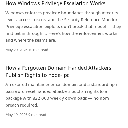
How Windows Privilege Escalation Works
Windows enforces privilege boundaries through integrity
levels, access tokens, and the Security Reference Monitor.
Privilege escalation exploits don't break that model — they
find paths through it. Here's how the enforcement works
and where the seams are.
May 29, 2026
·
10 min read
How a Forgotten Domain Handed Attackers
Publish Rights to node-ipc
An expired maintainer email domain and a standard npm
password reset handed attackers publish rights to a
package with 822,000 weekly downloads — no npm
breach required.
May 19, 2026
·
9 min read