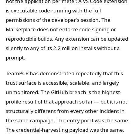
not the application perimeter. A VS Code extension
is executable code running with the full
permissions of the developer's session. The
Marketplace does not enforce code signing or
reproducible builds. Any extension can be updated
silently to any of its 2.2 million installs without a
prompt.
TeamPCP has demonstrated repeatedly that this
trust surface is accessible, scalable, and largely
unmonitored. The GitHub breach is the highest-
profile result of that approach so far — but it is not
structurally different from every other incident in
the same campaign. The entry point was the same.
The credential-harvesting payload was the same.