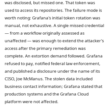
was disclosed, but missed one. That token was
used to access its repositories. The failure mode is
worth noting: Grafana's initial token rotation was
manual, not exhaustive. A single missed credential
— from a workflow originally assessed as
unaffected — was enough to extend the attacker's
access after the primary remediation was
complete. An extortion demand followed. Grafana
refused to pay, notified federal law enforcement,
and published a disclosure under the name of its
CISO, Joe McManus. The stolen data included
business contact information; Grafana stated that
production systems and the Grafana Cloud
platform were not affected.