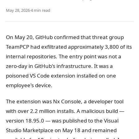
May 28, 2026
·
4 min read
On May 20, GitHub confirmed that threat group
TeamPCP had exfiltrated approximately 3,800 of its
internal repositories. The entry point was not a
zero-day in GitHub's infrastructure. It was a
poisoned VS Code extension installed on one
employee's device.
The extension was Nx Console, a developer tool
with over 2.2 million installs. A malicious build —
version 18.95.0 — was published to the Visual
Studio Marketplace on May 18 and remained