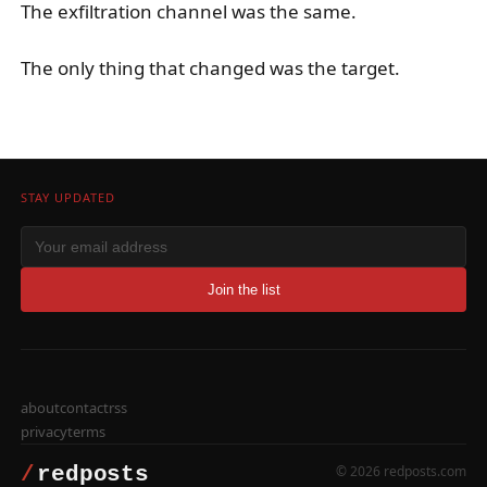
The exfiltration channel was the same.
The only thing that changed was the target.
STAY UPDATED
Join the list
about
contact
rss
privacy
terms
© 2026 redposts.com