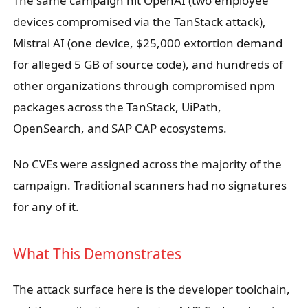
The same campaign hit OpenAI (two employee
devices compromised via the TanStack attack),
Mistral AI (one device, $25,000 extortion demand
for alleged 5 GB of source code), and hundreds of
other organizations through compromised npm
packages across the TanStack, UiPath,
OpenSearch, and SAP CAP ecosystems.
No CVEs were assigned across the majority of the
campaign. Traditional scanners had no signatures
for any of it.
What This Demonstrates
The attack surface here is the developer toolchain,