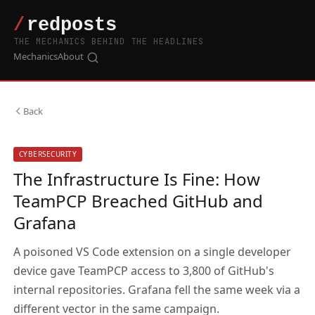
THE MECHANICS BEHIND THE HEADLINES
Mechanics
About
Back
CYBERSECURITY
The Infrastructure Is Fine: How
TeamPCP Breached GitHub and
Grafana
A poisoned VS Code extension on a single developer
device gave TeamPCP access to 3,800 of GitHub's
internal repositories. Grafana fell the same week via a
different vector in the same campaign.