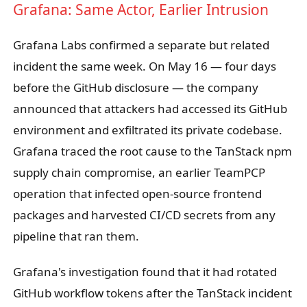
Grafana: Same Actor, Earlier Intrusion
Grafana Labs confirmed a separate but related
incident the same week. On May 16 — four days
before the GitHub disclosure — the company
announced that attackers had accessed its GitHub
environment and exfiltrated its private codebase.
Grafana traced the root cause to the TanStack npm
supply chain compromise, an earlier TeamPCP
operation that infected open-source frontend
packages and harvested CI/CD secrets from any
pipeline that ran them.
Grafana's investigation found that it had rotated
GitHub workflow tokens after the TanStack incident