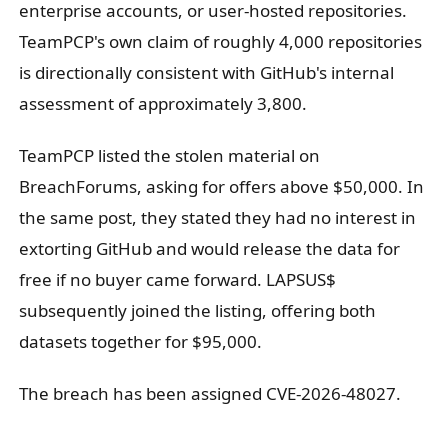
enterprise accounts, or user-hosted repositories.
TeamPCP's own claim of roughly 4,000 repositories
is directionally consistent with GitHub's internal
assessment of approximately 3,800.
TeamPCP listed the stolen material on
BreachForums, asking for offers above $50,000. In
the same post, they stated they had no interest in
extorting GitHub and would release the data for
free if no buyer came forward. LAPSUS$
subsequently joined the listing, offering both
datasets together for $95,000.
The breach has been assigned CVE-2026-48027.