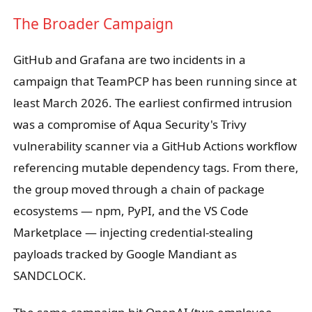
The Broader Campaign
GitHub and Grafana are two incidents in a
campaign that TeamPCP has been running since at
least March 2026. The earliest confirmed intrusion
was a compromise of Aqua Security's Trivy
vulnerability scanner via a GitHub Actions workflow
referencing mutable dependency tags. From there,
the group moved through a chain of package
ecosystems — npm, PyPI, and the VS Code
Marketplace — injecting credential-stealing
payloads tracked by Google Mandiant as
SANDCLOCK.