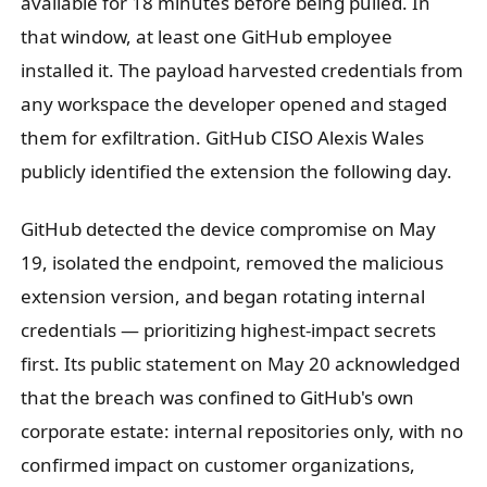
available for 18 minutes before being pulled. In
that window, at least one GitHub employee
installed it. The payload harvested credentials from
any workspace the developer opened and staged
them for exfiltration. GitHub CISO Alexis Wales
publicly identified the extension the following day.
GitHub detected the device compromise on May
19, isolated the endpoint, removed the malicious
extension version, and began rotating internal
credentials — prioritizing highest-impact secrets
first. Its public statement on May 20 acknowledged
that the breach was confined to GitHub's own
corporate estate: internal repositories only, with no
confirmed impact on customer organizations,