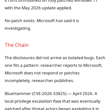
it runs unmodified on fully patched Windows 11
with the May 2026 update applied.
No patch exists. Microsoft has said it is
investigating.
The Chain
The disclosures did not arrive as isolated bugs. Each
one fits a pattern: researcher reports to Microsoft,
Microsoft does not respond or patches
incompletely, researcher publishes.
BlueHammer (CVE-2026-33825)
— April 2026. A
local privilege escalation flaw that was eventually
patched after threat actors began exploiting it in