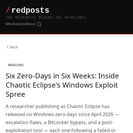
THE MECHANICS BEHIND THE HEADLINES
Mechanics
About
Back
WINDOWS
Six Zero-Days in Six Weeks: Inside
Chaotic Eclipse's Windows Exploit
Spree
A researcher publishing as Chaotic Eclipse has
released six Windows zero-days since April 2026 —
escalation flaws, a BitLocker bypass, and a post-
exploitation tool — each one following a failed or