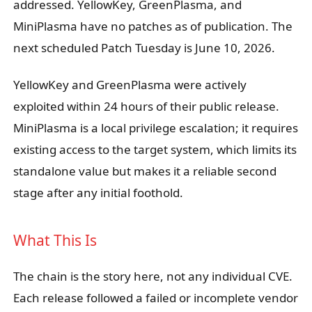
addressed. YellowKey, GreenPlasma, and
MiniPlasma have no patches as of publication. The
next scheduled Patch Tuesday is June 10, 2026.
YellowKey and GreenPlasma were actively
exploited within 24 hours of their public release.
MiniPlasma is a local privilege escalation; it requires
existing access to the target system, which limits its
standalone value but makes it a reliable second
stage after any initial foothold.
What This Is
The chain is the story here, not any individual CVE.
Each release followed a failed or incomplete vendor