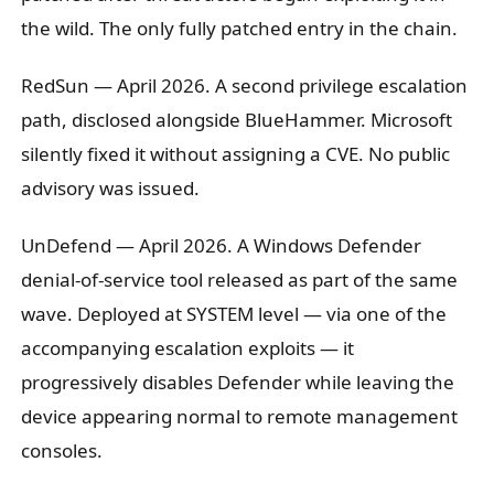
the wild. The only fully patched entry in the chain.
RedSun
— April 2026. A second privilege escalation
path, disclosed alongside BlueHammer. Microsoft
silently fixed it without assigning a CVE. No public
advisory was issued.
UnDefend
— April 2026. A Windows Defender
denial-of-service tool released as part of the same
wave. Deployed at SYSTEM level — via one of the
accompanying escalation exploits — it
progressively disables Defender while leaving the
device appearing normal to remote management
consoles.