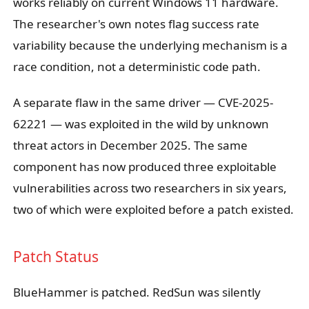
works reliably on current Windows 11 hardware.
The researcher's own notes flag success rate
variability because the underlying mechanism is a
race condition, not a deterministic code path.
A separate flaw in the same driver — CVE-2025-
62221 — was exploited in the wild by unknown
threat actors in December 2025. The same
component has now produced three exploitable
vulnerabilities across two researchers in six years,
two of which were exploited before a patch existed.
Patch Status
BlueHammer is patched. RedSun was silently