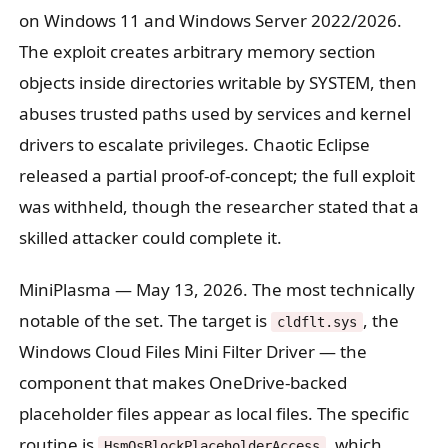
on Windows 11 and Windows Server 2022/2026.
The exploit creates arbitrary memory section
objects inside directories writable by SYSTEM, then
abuses trusted paths used by services and kernel
drivers to escalate privileges. Chaotic Eclipse
released a partial proof-of-concept; the full exploit
was withheld, though the researcher stated that a
skilled attacker could complete it.
MiniPlasma
— May 13, 2026. The most technically
notable of the set. The target is
, the
cldflt.sys
Windows Cloud Files Mini Filter Driver — the
component that makes OneDrive-backed
placeholder files appear as local files. The specific
routine is
, which
HsmOsBlockPlaceholderAccess