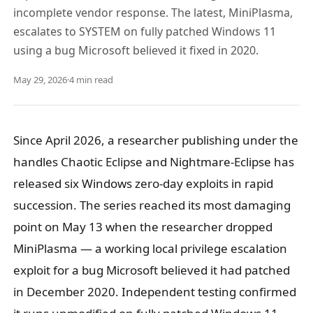
incomplete vendor response. The latest, MiniPlasma,
escalates to SYSTEM on fully patched Windows 11
using a bug Microsoft believed it fixed in 2020.
May 29, 2026
·
4 min read
Since April 2026, a researcher publishing under the
handles Chaotic Eclipse and Nightmare-Eclipse has
released six Windows zero-day exploits in rapid
succession. The series reached its most damaging
point on May 13 when the researcher dropped
MiniPlasma — a working local privilege escalation
exploit for a bug Microsoft believed it had patched
in December 2020. Independent testing confirmed