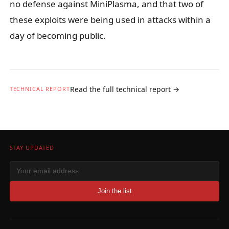
no defense against MiniPlasma, and that two of
these exploits were being used in attacks within a
day of becoming public.
Read the full technical report →
TECHNICAL REPORT
STAY UPDATED
Join the list