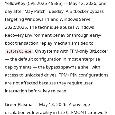
YellowKey (CVE-2026-45585)
— May 12, 2026, one
day after May Patch Tuesday. A BitLocker bypass
targeting Windows 11 and Windows Server
2022/2025. The technique abuses Windows
Recovery Environment behavior through early-
boot transaction replay mechanisms tied to
. On systems with TPM-only BitLocker
autofstx.exe
— the default configuration in most enterprise
deployments — the bypass spawns a shell with
access to unlocked drives. TPM+PIN configurations
are not affected because they require user
interaction before key release.
GreenPlasma
— May 13, 2026. A privilege
escalation vulnerability in the CTFMON framework