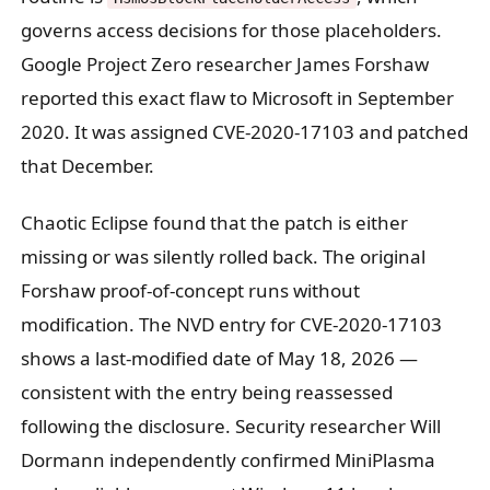
governs access decisions for those placeholders.
Google Project Zero researcher James Forshaw
reported this exact flaw to Microsoft in September
2020. It was assigned CVE-2020-17103 and patched
that December.
Chaotic Eclipse found that the patch is either
missing or was silently rolled back. The original
Forshaw proof-of-concept runs without
modification. The NVD entry for CVE-2020-17103
shows a last-modified date of May 18, 2026 —
consistent with the entry being reassessed
following the disclosure. Security researcher Will
Dormann independently confirmed MiniPlasma