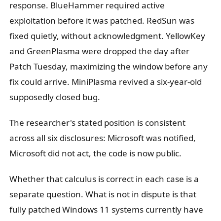
response. BlueHammer required active
exploitation before it was patched. RedSun was
fixed quietly, without acknowledgment. YellowKey
and GreenPlasma were dropped the day after
Patch Tuesday, maximizing the window before any
fix could arrive. MiniPlasma revived a six-year-old
supposedly closed bug.
The researcher's stated position is consistent
across all six disclosures: Microsoft was notified,
Microsoft did not act, the code is now public.
Whether that calculus is correct in each case is a
separate question. What is not in dispute is that
fully patched Windows 11 systems currently have