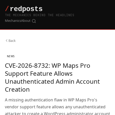
THE MECHANICS BEHIND THE HEADLINES
Mechanics
About
Back
NEWS
CVE-2026-8732: WP Maps Pro
Support Feature Allows
Unauthenticated Admin Account
Creation
A missing authentication flaw in WP Maps Pro's
vendor support feature allows any unauthenticated
attacker to create a WordPress administrator account