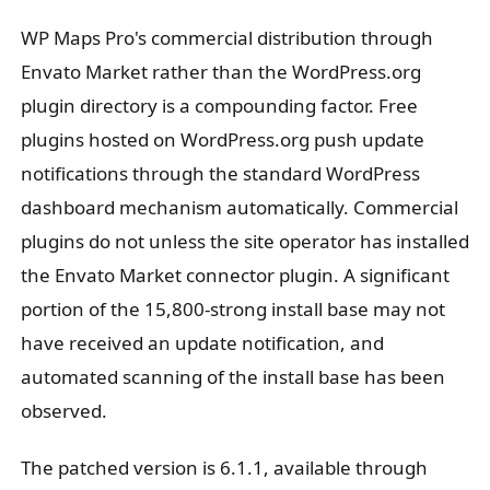
WP Maps Pro's commercial distribution through
Envato Market rather than the WordPress.org
plugin directory is a compounding factor. Free
plugins hosted on WordPress.org push update
notifications through the standard WordPress
dashboard mechanism automatically. Commercial
plugins do not unless the site operator has installed
the Envato Market connector plugin. A significant
portion of the 15,800-strong install base may not
have received an update notification, and
automated scanning of the install base has been
observed.
The patched version is 6.1.1, available through