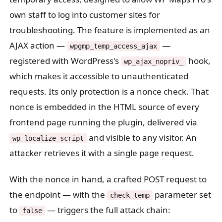
own staff to log into customer sites for
troubleshooting. The feature is implemented as an
AJAX action —
—
wpgmp_temp_access_ajax
registered with WordPress's
hook,
wp_ajax_nopriv_
which makes it accessible to unauthenticated
requests. Its only protection is a nonce check. That
nonce is embedded in the HTML source of every
frontend page running the plugin, delivered via
and visible to any visitor. An
wp_localize_script
attacker retrieves it with a single page request.
With the nonce in hand, a crafted POST request to
the endpoint — with the
parameter set
check_temp
to
— triggers the full attack chain:
false