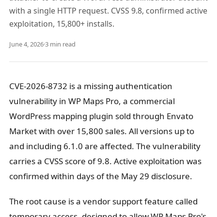
with a single HTTP request. CVSS 9.8, confirmed active
exploitation, 15,800+ installs.
June 4, 2026
·
3 min read
CVE-2026-8732 is a missing authentication
vulnerability in WP Maps Pro, a commercial
WordPress mapping plugin sold through Envato
Market with over 15,800 sales. All versions up to
and including 6.1.0 are affected. The vulnerability
carries a CVSS score of 9.8. Active exploitation was
confirmed within days of the May 29 disclosure.
The root cause is a vendor support feature called
temporary access, designed to allow WP Maps Pro's