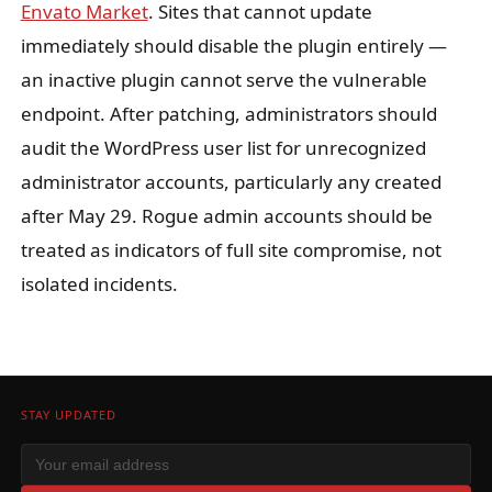
Envato Market
. Sites that cannot update
immediately should disable the plugin entirely —
an inactive plugin cannot serve the vulnerable
endpoint. After patching, administrators should
audit the WordPress user list for unrecognized
administrator accounts, particularly any created
after May 29. Rogue admin accounts should be
treated as indicators of full site compromise, not
isolated incidents.
STAY UPDATED