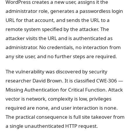
WordPress creates a new user, assigns it the
administrator role, generates a passwordless login
URL for that account, and sends the URL to a
remote system specified by the attacker. The
attacker visits the URL and is authenticated as
administrator. No credentials, no interaction from
any site user, and no further steps are required.
The vulnerability was discovered by security
researcher David Brown. It is classified CWE-306 —
Missing Authentication for Critical Function. Attack
vector is network, complexity is low, privileges
required are none, and user interaction is none.
The practical consequence is full site takeover from
a single unauthenticated HTTP request.