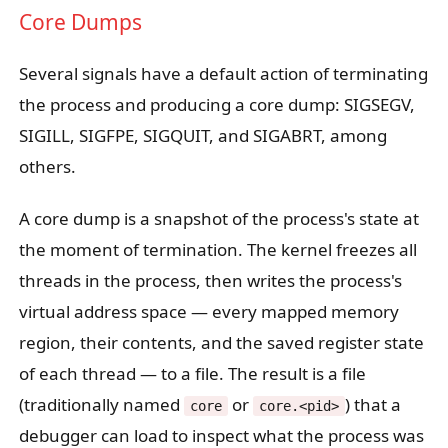
Core Dumps
Several signals have a default action of terminating
the process and producing a core dump: SIGSEGV,
SIGILL, SIGFPE, SIGQUIT, and SIGABRT, among
others.
A core dump is a snapshot of the process's state at
the moment of termination. The kernel freezes all
threads in the process, then writes the process's
virtual address space — every mapped memory
region, their contents, and the saved register state
of each thread — to a file. The result is a file
(traditionally named
or
) that a
core
core.<pid>
debugger can load to inspect what the process was