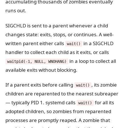
accumulating thousands of zombies eventually
runs out.
SIGCHLD is sent to a parent whenever a child
changes state: exits, stops, or continues. A well-
written parent either calls
in a SIGCHLD
wait()
handler to collect each child as it exits, or calls
in a loop to collect all
waitpid(-1, NULL, WNOHANG)
available exits without blocking.
If a parent exits before calling
, its zombie
wait()
children are reparented to the nearest subreaper
— typically PID 1. systemd calls
for all its
wait()
adopted children, so zombies from reparented
processes are promptly reaped. A zombie that