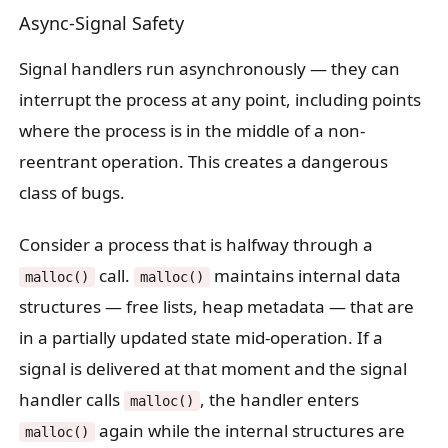
Async-Signal Safety
Signal handlers run asynchronously — they can
interrupt the process at any point, including points
where the process is in the middle of a non-
reentrant operation. This creates a dangerous
class of bugs.
Consider a process that is halfway through a
call.
maintains internal data
malloc()
malloc()
structures — free lists, heap metadata — that are
in a partially updated state mid-operation. If a
signal is delivered at that moment and the signal
handler calls
, the handler enters
malloc()
again while the internal structures are
malloc()