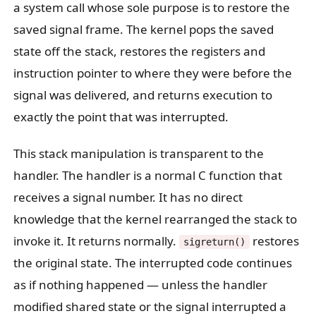
a system call whose sole purpose is to restore the
saved signal frame. The kernel pops the saved
state off the stack, restores the registers and
instruction pointer to where they were before the
signal was delivered, and returns execution to
exactly the point that was interrupted.
This stack manipulation is transparent to the
handler. The handler is a normal C function that
receives a signal number. It has no direct
knowledge that the kernel rearranged the stack to
invoke it. It returns normally.
restores
sigreturn()
the original state. The interrupted code continues
as if nothing happened — unless the handler
modified shared state or the signal interrupted a