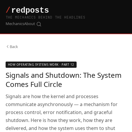
THE MECHANICS BEHIND THE HEADLINES
Mechanics
About
Back
HOW OPERATING SYSTEMS WORK · PART 12
Signals and Shutdown: The System
Comes Full Circle
Signals are how the kernel and processes
communicate asynchronously — a mechanism for
process control, error notification, and graceful
shutdown. Here is how they work, how they are
delivered, and how the system uses them to shut