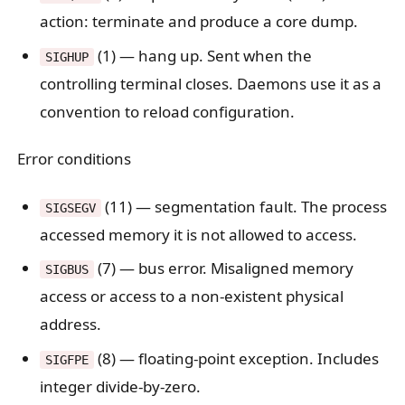
action: terminate and produce a core dump.
(1) — hang up. Sent when the
SIGHUP
controlling terminal closes. Daemons use it as a
convention to reload configuration.
Error conditions
(11) — segmentation fault. The process
SIGSEGV
accessed memory it is not allowed to access.
(7) — bus error. Misaligned memory
SIGBUS
access or access to a non-existent physical
address.
(8) — floating-point exception. Includes
SIGFPE
integer divide-by-zero.