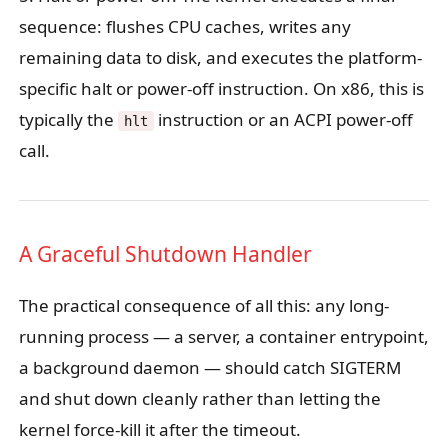
sequence: flushes CPU caches, writes any
remaining data to disk, and executes the platform-
specific halt or power-off instruction. On x86, this is
typically the
instruction or an ACPI power-off
hlt
call.
A Graceful Shutdown Handler
The practical consequence of all this: any long-
running process — a server, a container entrypoint,
a background daemon — should catch SIGTERM
and shut down cleanly rather than letting the
kernel force-kill it after the timeout.