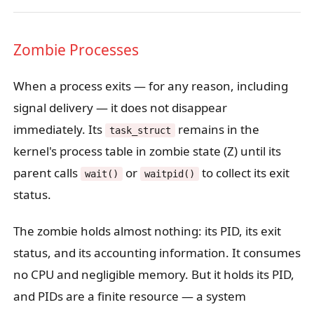
Zombie Processes
When a process exits — for any reason, including
signal delivery — it does not disappear
immediately. Its
remains in the
task_struct
kernel's process table in zombie state (Z) until its
parent calls
or
to collect its exit
wait()
waitpid()
status.
The zombie holds almost nothing: its PID, its exit
status, and its accounting information. It consumes
no CPU and negligible memory. But it holds its PID,
and PIDs are a finite resource — a system