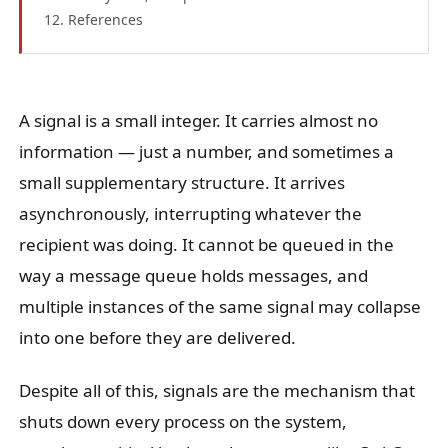
References
A signal is a small integer. It carries almost no
information — just a number, and sometimes a
small supplementary structure. It arrives
asynchronously, interrupting whatever the
recipient was doing. It cannot be queued in the
way a message queue holds messages, and
multiple instances of the same signal may collapse
into one before they are delivered.
Despite all of this, signals are the mechanism that
shuts down every process on the system,