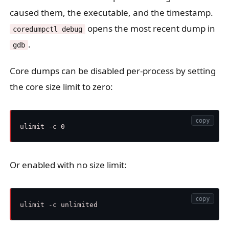
caused them, the executable, and the timestamp.
opens the most recent dump in
coredumpctl debug
.
gdb
Core dumps can be disabled per-process by setting
the core size limit to zero:
copy
Or enabled with no size limit:
copy