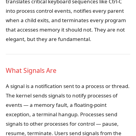
translates critical keyboard sequences like Ctrl-C
into process control events, notifies every parent
when a child exits, and terminates every program
that accesses memory it should not. They are not
elegant, but they are fundamental.
What Signals Are
A signal is a notification sent to a process or thread.
The kernel sends signals to notify processes of
events — a memory fault, a floating-point
exception, a terminal hangup. Processes send
signals to other processes for control — pause,
resume, terminate. Users send signals from the