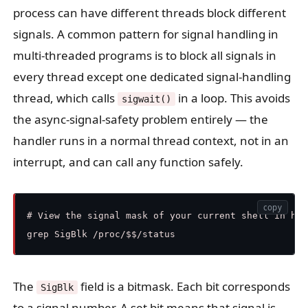
process can have different threads block different
signals. A common pattern for signal handling in
multi-threaded programs is to block all signals in
every thread except one dedicated signal-handling
thread, which calls
in a loop. This avoids
sigwait()
the async-signal-safety problem entirely — the
handler runs in a normal thread context, not in an
interrupt, and can call any function safely.
copy
# View the signal mask of your current shell in hex

The
field is a bitmask. Each bit corresponds
SigBlk
to a signal number. A set bit means that signal is