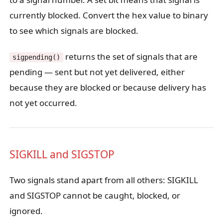
currently blocked. Convert the hex value to binary
to see which signals are blocked.
returns the set of signals that are
sigpending()
pending — sent but not yet delivered, either
because they are blocked or because delivery has
not yet occurred.
SIGKILL and SIGSTOP
Two signals stand apart from all others: SIGKILL
and SIGSTOP cannot be caught, blocked, or
ignored.