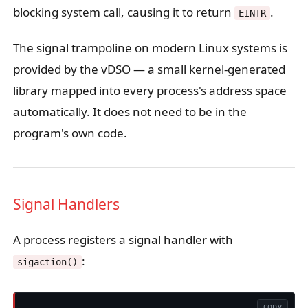
blocking system call, causing it to return
.
EINTR
The signal trampoline on modern Linux systems is
provided by the vDSO — a small kernel-generated
library mapped into every process's address space
automatically. It does not need to be in the
program's own code.
Signal Handlers
A process registers a signal handler with
:
sigaction()
copy