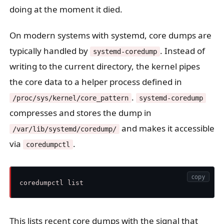
doing at the moment it died.
On modern systems with systemd, core dumps are
typically handled by
. Instead of
systemd-coredump
writing to the current directory, the kernel pipes
the core data to a helper process defined in
.
/proc/sys/kernel/core_pattern
systemd-coredump
compresses and stores the dump in
and makes it accessible
/var/lib/systemd/coredump/
via
.
coredumpctl
copy
This lists recent core dumps with the signal that