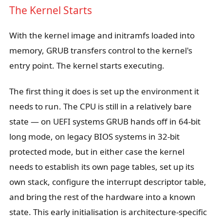
The Kernel Starts
With the kernel image and initramfs loaded into
memory, GRUB transfers control to the kernel's
entry point. The kernel starts executing.
The first thing it does is set up the environment it
needs to run. The CPU is still in a relatively bare
state — on UEFI systems GRUB hands off in 64-bit
long mode, on legacy BIOS systems in 32-bit
protected mode, but in either case the kernel
needs to establish its own page tables, set up its
own stack, configure the interrupt descriptor table,
and bring the rest of the hardware into a known
state. This early initialisation is architecture-specific