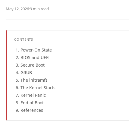
May 12, 2026
·
9 min read
CONTENTS
Power-On State
BIOS and UEFI
Secure Boot
GRUB
The initramfs
The Kernel Starts
Kernel Panic
End of Boot
References