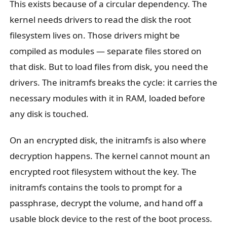
This exists because of a circular dependency. The
kernel needs drivers to read the disk the root
filesystem lives on. Those drivers might be
compiled as modules — separate files stored on
that disk. But to load files from disk, you need the
drivers. The initramfs breaks the cycle: it carries the
necessary modules with it in RAM, loaded before
any disk is touched.
On an encrypted disk, the initramfs is also where
decryption happens. The kernel cannot mount an
encrypted root filesystem without the key. The
initramfs contains the tools to prompt for a
passphrase, decrypt the volume, and hand off a
usable block device to the rest of the boot process.