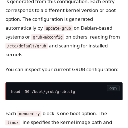
is generated from this configuration. Each entry
corresponds to a different kernel version or boot
option. The configuration is generated
automatically by
on Debian-based
update-grub
systems or
on others, reading from
grub-mkconfig
and scanning for installed
/etc/default/grub
kernels.
You can inspect your current GRUB configuration:
copy
Each
block is one boot option. The
menuentry
line specifies the kernel image path and
linux