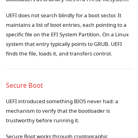
UEFI does not search blindly for a boot sector. It
maintains a list of boot entries, each pointing to a
specific file on the EFI System Partition. On a Linux
system that entry typically points to GRUB. UEFI
finds the file, loads it, and transfers control.
Secure Boot
UEFI introduced something BIOS never had: a
mechanism to verify that the bootloader is
trustworthy before running it.
Secure Boot works through cryptographic