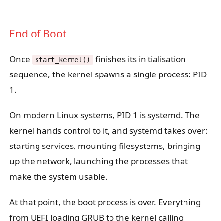
End of Boot
Once
finishes its initialisation
start_kernel()
sequence, the kernel spawns a single process: PID
1.
On modern Linux systems, PID 1 is systemd. The
kernel hands control to it, and systemd takes over:
starting services, mounting filesystems, bringing
up the network, launching the processes that
make the system usable.
At that point, the boot process is over. Everything
from UEFI loading GRUB to the kernel calling