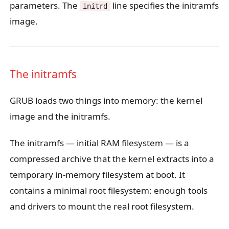
parameters. The
line specifies the initramfs
initrd
image.
The initramfs
GRUB loads two things into memory: the kernel
image and the initramfs.
The initramfs — initial RAM filesystem — is a
compressed archive that the kernel extracts into a
temporary in-memory filesystem at boot. It
contains a minimal root filesystem: enough tools
and drivers to mount the real root filesystem.