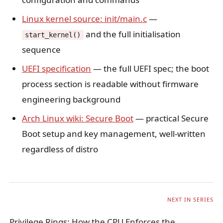
Linux kernel source: init/main.c
—
and the full initialisation
start_kernel()
sequence
UEFI specification
— the full UEFI spec; the boot
process section is readable without firmware
engineering background
Arch Linux wiki: Secure Boot
— practical Secure
Boot setup and key management, well-written
regardless of distro
NEXT IN SERIES
Privilege Rings: How the CPU Enforces the