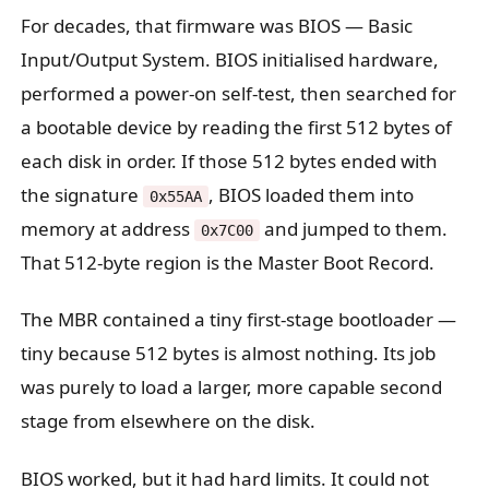
For decades, that firmware was BIOS — Basic
Input/Output System. BIOS initialised hardware,
performed a power-on self-test, then searched for
a bootable device by reading the first 512 bytes of
each disk in order. If those 512 bytes ended with
the signature
, BIOS loaded them into
0x55AA
memory at address
and jumped to them.
0x7C00
That 512-byte region is the Master Boot Record.
The MBR contained a tiny first-stage bootloader —
tiny because 512 bytes is almost nothing. Its job
was purely to load a larger, more capable second
stage from elsewhere on the disk.
BIOS worked, but it had hard limits. It could not