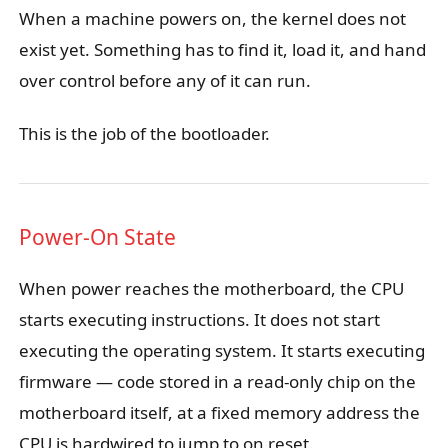
When a machine powers on, the kernel does not
exist yet. Something has to find it, load it, and hand
over control before any of it can run.
This is the job of the bootloader.
Power-On State
When power reaches the motherboard, the CPU
starts executing instructions. It does not start
executing the operating system. It starts executing
firmware — code stored in a read-only chip on the
motherboard itself, at a fixed memory address the
CPU is hardwired to jump to on reset.