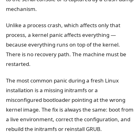
mechanism.
Unlike a process crash, which affects only that
process, a kernel panic affects everything —
because everything runs on top of the kernel.
There is no recovery path. The machine must be
restarted.
The most common panic during a fresh Linux
installation is a missing initramfs or a
misconfigured bootloader pointing at the wrong
kernel image. The fix is always the same: boot from
a live environment, correct the configuration, and
rebuild the initramfs or reinstall GRUB.