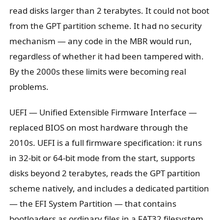
read disks larger than 2 terabytes. It could not boot
from the GPT partition scheme. It had no security
mechanism — any code in the MBR would run,
regardless of whether it had been tampered with.
By the 2000s these limits were becoming real
problems.
UEFI — Unified Extensible Firmware Interface —
replaced BIOS on most hardware through the
2010s. UEFI is a full firmware specification: it runs
in 32-bit or 64-bit mode from the start, supports
disks beyond 2 terabytes, reads the GPT partition
scheme natively, and includes a dedicated partition
— the EFI System Partition — that contains
bootloaders as ordinary files in a FAT32 filesystem.