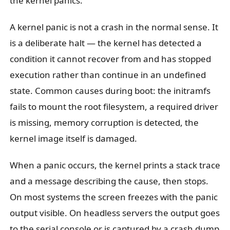
the kernel panics.
A kernel panic is not a crash in the normal sense. It
is a deliberate halt — the kernel has detected a
condition it cannot recover from and has stopped
execution rather than continue in an undefined
state. Common causes during boot: the initramfs
fails to mount the root filesystem, a required driver
is missing, memory corruption is detected, the
kernel image itself is damaged.
When a panic occurs, the kernel prints a stack trace
and a message describing the cause, then stops.
On most systems the screen freezes with the panic
output visible. On headless servers the output goes
to the serial console or is captured by a crash dump