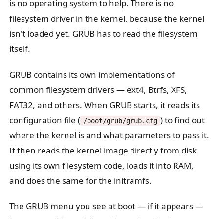
is no operating system to help. There is no
filesystem driver in the kernel, because the kernel
isn't loaded yet. GRUB has to read the filesystem
itself.
GRUB contains its own implementations of
common filesystem drivers — ext4, Btrfs, XFS,
FAT32, and others. When GRUB starts, it reads its
configuration file (
) to find out
/boot/grub/grub.cfg
where the kernel is and what parameters to pass it.
It then reads the kernel image directly from disk
using its own filesystem code, loads it into RAM,
and does the same for the initramfs.
The GRUB menu you see at boot — if it appears —