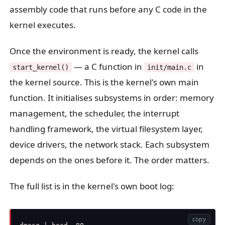
assembly code that runs before any C code in the
kernel executes.
Once the environment is ready, the kernel calls
— a C function in
in
start_kernel()
init/main.c
the kernel source. This is the kernel's own main
function. It initialises subsystems in order: memory
management, the scheduler, the interrupt
handling framework, the virtual filesystem layer,
device drivers, the network stack. Each subsystem
depends on the ones before it. The order matters.
The full list is in the kernel's own boot log:
copy