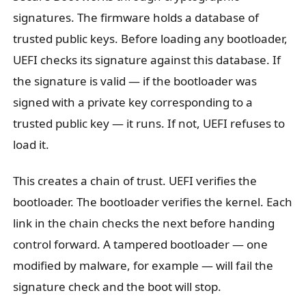
signatures. The firmware holds a database of
trusted public keys. Before loading any bootloader,
UEFI checks its signature against this database. If
the signature is valid — if the bootloader was
signed with a private key corresponding to a
trusted public key — it runs. If not, UEFI refuses to
load it.
This creates a chain of trust. UEFI verifies the
bootloader. The bootloader verifies the kernel. Each
link in the chain checks the next before handing
control forward. A tampered bootloader — one
modified by malware, for example — will fail the
signature check and the boot will stop.