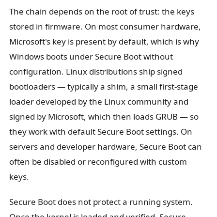
The chain depends on the root of trust: the keys
stored in firmware. On most consumer hardware,
Microsoft's key is present by default, which is why
Windows boots under Secure Boot without
configuration. Linux distributions ship signed
bootloaders — typically a shim, a small first-stage
loader developed by the Linux community and
signed by Microsoft, which then loads GRUB — so
they work with default Secure Boot settings. On
servers and developer hardware, Secure Boot can
often be disabled or reconfigured with custom
keys.
Secure Boot does not protect a running system.
Once the kernel is loaded and verified, Secure