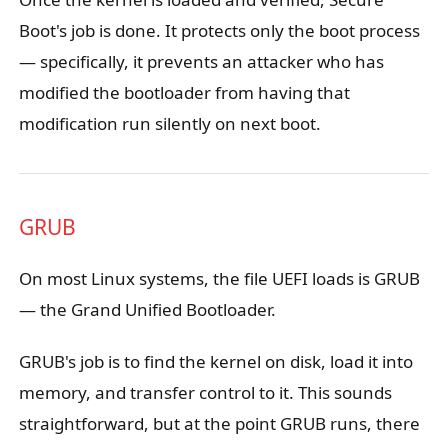
Boot's job is done. It protects only the boot process
— specifically, it prevents an attacker who has
modified the bootloader from having that
modification run silently on next boot.
GRUB
On most Linux systems, the file UEFI loads is GRUB
— the Grand Unified Bootloader.
GRUB's job is to find the kernel on disk, load it into
memory, and transfer control to it. This sounds
straightforward, but at the point GRUB runs, there