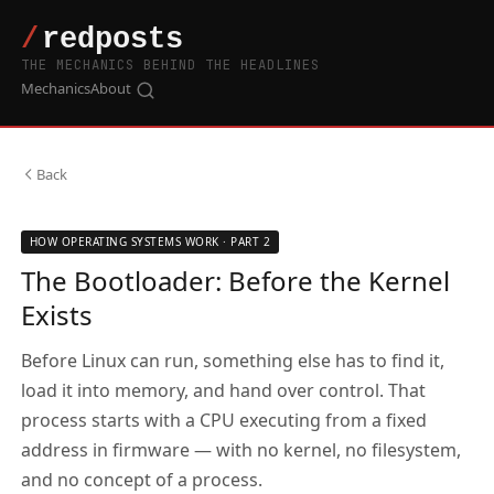
THE MECHANICS BEHIND THE HEADLINES
Mechanics
About
Back
HOW OPERATING SYSTEMS WORK · PART 2
The Bootloader: Before the Kernel
Exists
Before Linux can run, something else has to find it,
load it into memory, and hand over control. That
process starts with a CPU executing from a fixed
address in firmware — with no kernel, no filesystem,
and no concept of a process.