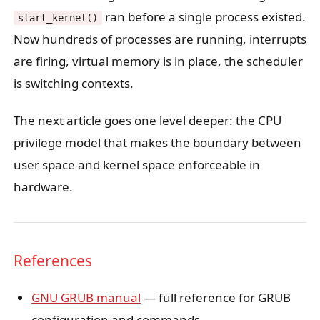
ran before a single process existed.
start_kernel()
Now hundreds of processes are running, interrupts
are firing, virtual memory is in place, the scheduler
is switching contexts.
The next article goes one level deeper: the CPU
privilege model that makes the boundary between
user space and kernel space enforceable in
hardware.
References
GNU GRUB manual
— full reference for GRUB
configuration and commands