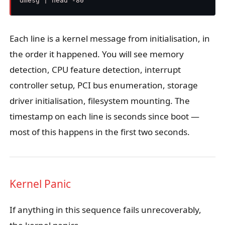
Each line is a kernel message from initialisation, in
the order it happened. You will see memory
detection, CPU feature detection, interrupt
controller setup, PCI bus enumeration, storage
driver initialisation, filesystem mounting. The
timestamp on each line is seconds since boot —
most of this happens in the first two seconds.
Kernel Panic
If anything in this sequence fails unrecoverably,