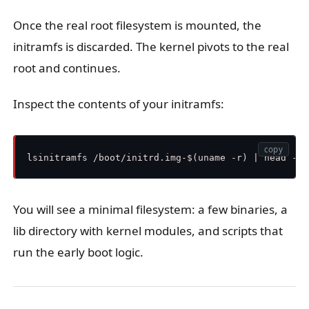
Once the real root filesystem is mounted, the
initramfs is discarded. The kernel pivots to the real
root and continues.
Inspect the contents of your initramfs:
copy
You will see a minimal filesystem: a few binaries, a
lib directory with kernel modules, and scripts that
run the early boot logic.