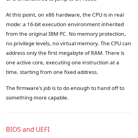
At this point, on x86 hardware, the CPU is in real
mode: a 16-bit execution environment inherited
from the original IBM PC. No memory protection,
no privilege levels, no virtual memory. The CPU can
address only the first megabyte of RAM. There is
one active core, executing one instruction at a
time, starting from one fixed address.
The firmware's job is to do enough to hand off to
something more capable.
BIOS and UEFI